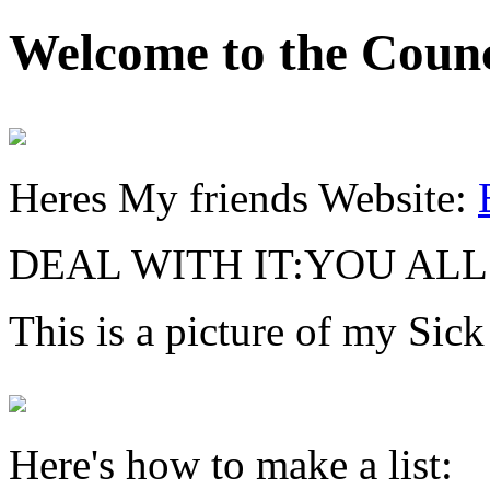
Welcome to the Counc
Heres My friends Website:
DEAL WITH IT:YOU AL
This is a picture of my Sick
Here's how to make a list: