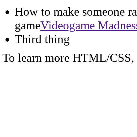
How to make someone rag
game
Videogame Madnes
Third thing
To learn more HTML/CSS, 